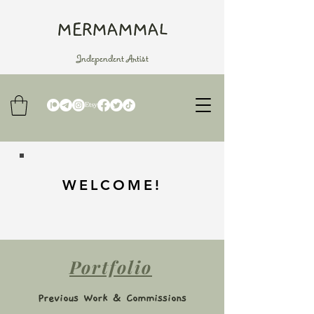
MERMAMMAL
Independent Artist
WELCOME!
Portfolio
Previous Work & Commissions