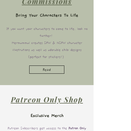
Commissions
Bring Your Characters To Life
If you want your characters to come to life, look no
further!
Mermammal creates SFW & NSFW character
illustrations as well as adorable chibi designs
(perfect for stickers!)
Read
Patreon Only Shop
Exclusive Merch
Patreon Subscribers get access to the
Patron Only