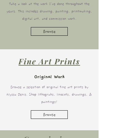
Take a look at the work I've done throughout the
years. This includes drawing, painting, printmaking,
digital art, and commission work.
Browse
Fine Art Prints
Original Work
Browse a selection of original fine art prints by
Alyssa Denis. Shop lithograhs, linocuts, drawings, &
paintings!
Browse