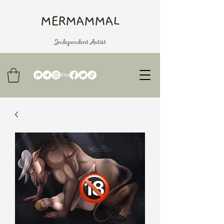
MERMAMMAL
Independent Artist