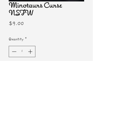
Minotaurs Curse
NSFW
Price
$9.00
Quantity
*
Add to Cart
5x7 NSFW Print
Characters from Minotaur's Curse by
Susan Trombley