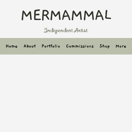
MERMAMMAL
Independent Artist
Home
About
Portfolio
Commissions
Shop
More