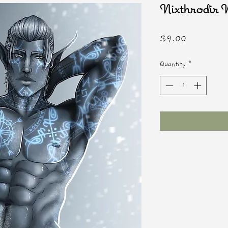
Nixthrodi
Price
$9.00
Quantity
*