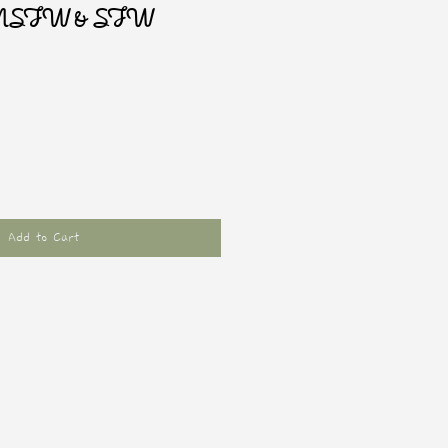
r NSFW & SFW
Add to Cart