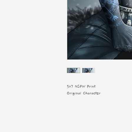
5x7 NSFW Print
Original Character