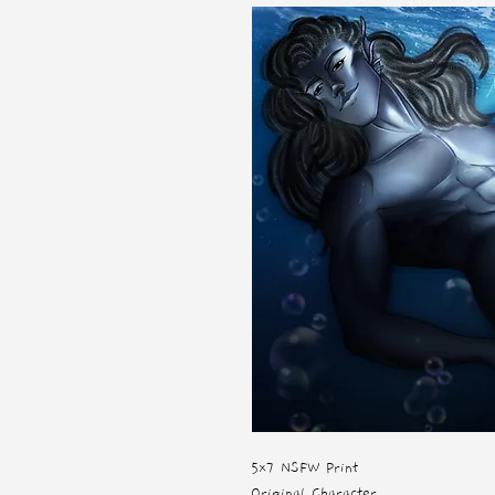
5x7 NSFW Print
Original Character