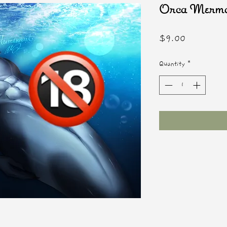
Orca Mer
Price
$9.00
Quantity
*