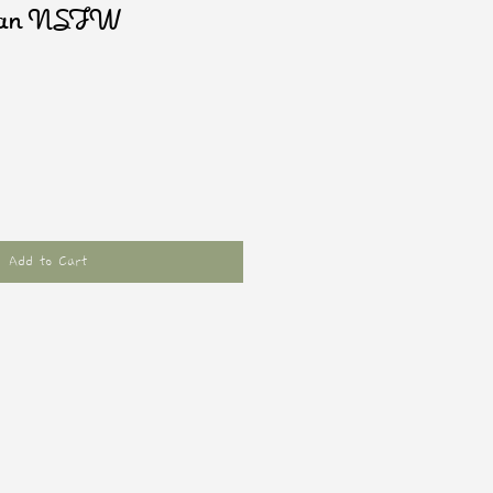
man NSFW
Add to Cart