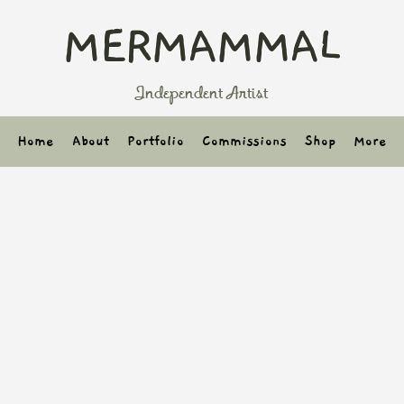
MERMAMMAL
Independent Artist
Home
About
Portfolio
Commissions
Shop
More