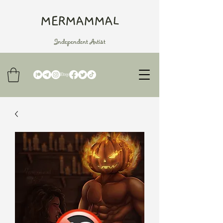
MERMAMMAL
Independent Artist