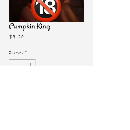
Pumpkin King
Price
$9.00
Quantity
*
Add to Cart
5x7 NSFW Print
Characters from